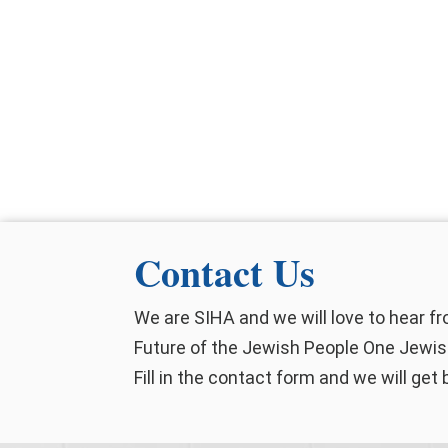
Contact Us
We are SIHA and we will love to hear f
Future of the Jewish People One Jewish
Fill in the contact form and we will get 