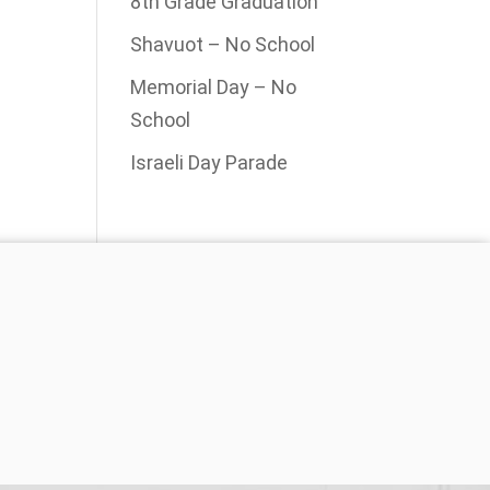
8th Grade Graduation
Shavuot – No School
Memorial Day – No
School
Israeli Day Parade