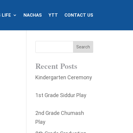
 LIFE
NACHAS
YTT
CONTACT US
@
Recent Posts
Kindergarten Ceremony
1st Grade Siddur Play
2nd Grade Chumash
Play