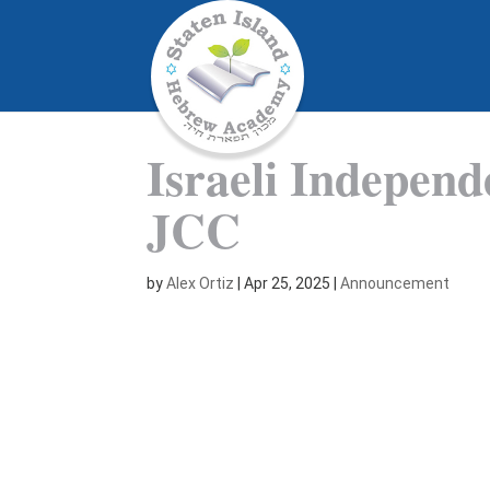
Israeli Indepen
JCC
by
Alex Ortiz
|
Apr 25, 2025
|
Announcement