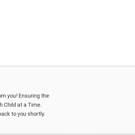
rom you! Ensuring the
 Child at a Time.
back to you shortly.