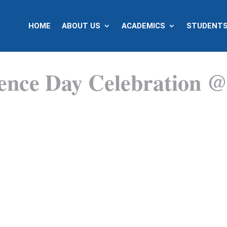
HOME
ABOUT US
ACADEMICS
STUDENTS
dence Day Celebration 