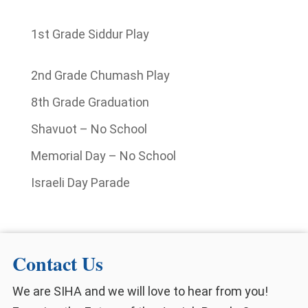
1st Grade Siddur Play
2nd Grade Chumash Play
8th Grade Graduation
Shavuot – No School
Memorial Day – No School
Israeli Day Parade
Contact Us
We are SIHA and we will love to hear from you!