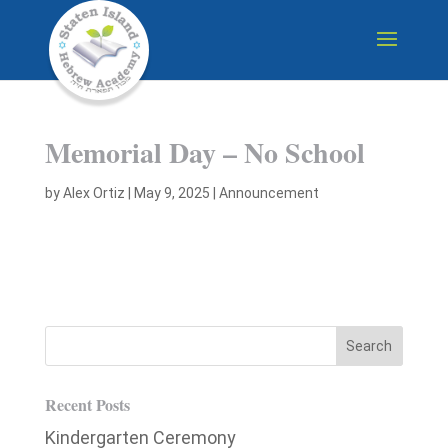
Memorial Day – No School
by
Alex Ortiz
|
May 9, 2025
|
Announcement
Recent Posts
Kindergarten Ceremony