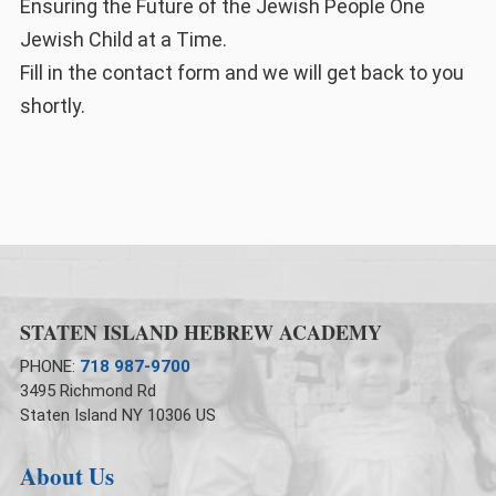
Ensuring the Future of the Jewish People One
Jewish Child at a Time.
Fill in the contact form and we will get back to you
shortly.
STATEN ISLAND HEBREW ACADEMY
PHONE:
718 987-9700
3495 Richmond Rd
Staten Island NY 10306 US
About Us